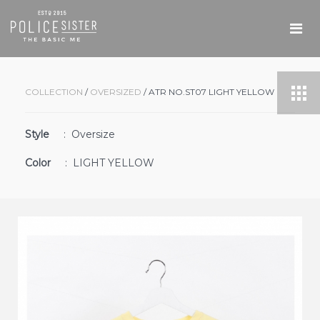
COLLECTION
/
OVERSIZED
/ ATR NO.ST07 LIGHT YELLOW
Style
: Oversize
Color
: LIGHT YELLOW