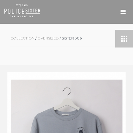
COLLECTION
/
OVERSIZED
/ SISTER 306