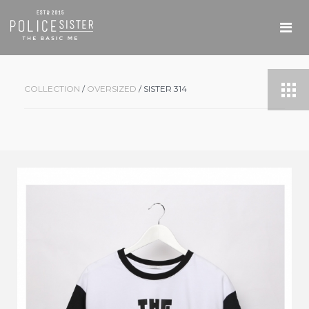
COLLECTION
/
OVERSIZED
/ SISTER 314