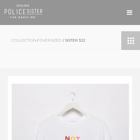
COLLECTION
/
OVERSIZED
/ SISTER 322