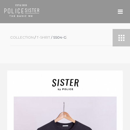
COLLECTION
/
T-SHIRT
/ SS04-G