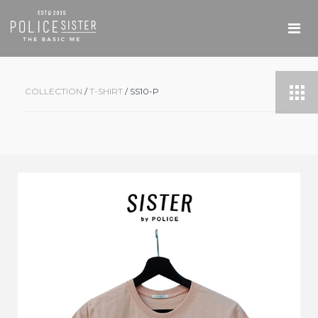
COLLECTION
/
T-SHIRT
/ SS10-P