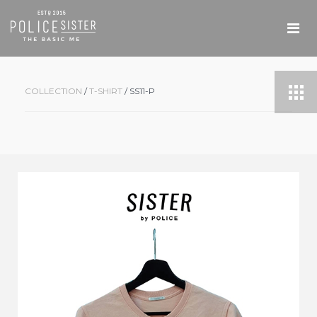
COLLECTION
/
T-SHIRT
/ SS11-P