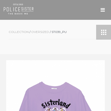
COLLECTION
/
OVERSIZED
/ ST039_PU