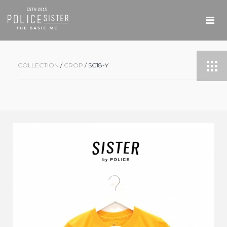
COLLECTION
/
CROP
/ SC18-Y