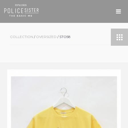
COLLECTION
/
OVERSIZED
/ STO58