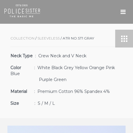
COLLECTION
/
SLEEVELESS
/ ATR NO.ST1 GRAY
Neck Type
: Crew Neck and V Neck
Color
: White Black Grey Yellow Orange Pink
Blue
Purple Green
Material
: Premium Cotton 96% Spandex 4%
Size
: S / M / L