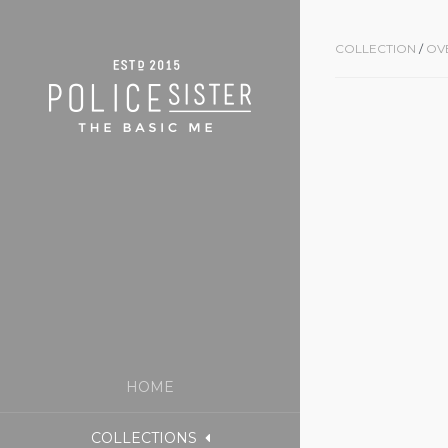
COLLECTION
/
OV
HOME
COLLECTIONS