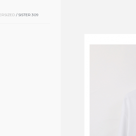
ERSIZED
/ SISTER 309