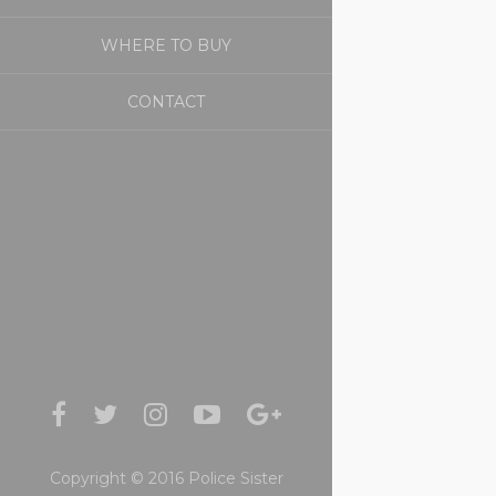
WHERE TO BUY
CONTACT
Copyright © 2016 Police Sister