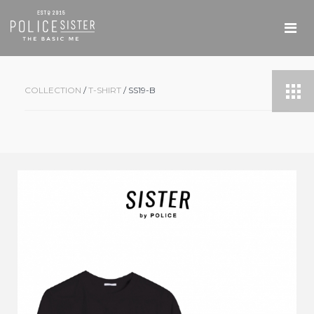
COLLECTION
/
T-SHIRT
/ SS19-B