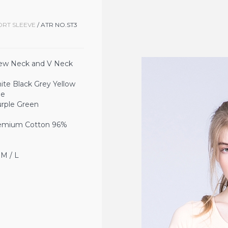
ORT SLEEVE
/ ATR NO.ST3
ew Neck and V Neck
Black Grey Yellow
ue
Green
ium Cotton 96%
 / L