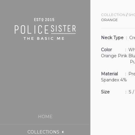
COLLECTION
/
SH
ORANGE
Neck Type
: Cr
Color
: White 
Orange Pink Bl
Purple 
Material
: Prem
Spandex 4%
Size
: S / M
HOME
COLLECTIONS