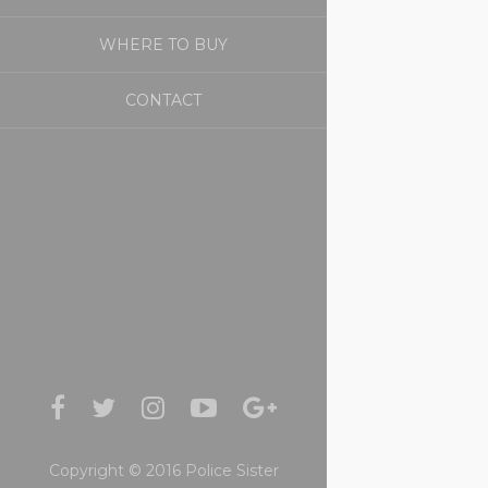
WHERE TO BUY
CONTACT
Copyright © 2016 Police Sister