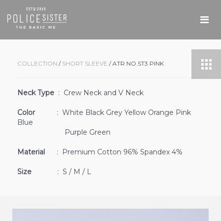
COLLECTION
/
SHORT SLEEVE
/ ATR NO.ST3 PINK
Neck Type
: Crew Neck and V Neck
Color
: White Black Grey Yellow Orange Pink
Blue
Purple Green
Material
: Premium Cotton 96% Spandex 4%
Size
: S / M / L