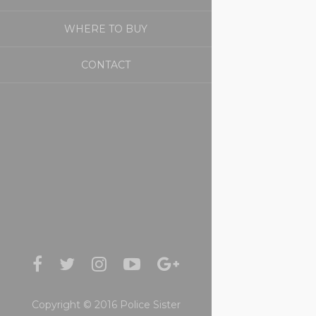
WHERE TO BUY
CONTACT
Copyright © 2016 Police Sister