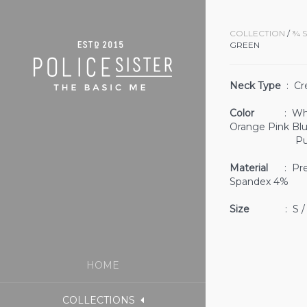
COLLECTION
/
¾ 
GREEN
Neck Type
: Cr
Color
: White 
Orange Pink Bl
Purple 
Material
: Prem
Spandex 4%
Size
: S / M
HOME
COLLECTIONS