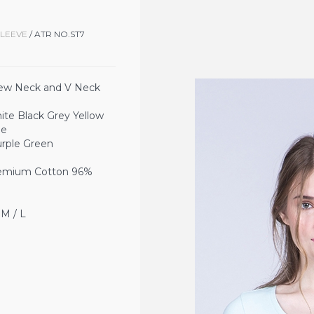
SLEEVE
/ ATR NO.ST7
ew Neck and V Neck
Black Grey Yellow
ue
Green
ium Cotton 96%
 / L